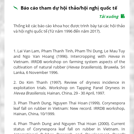
Báo cáo tham dự hội thảo/hội nghị quốc tế
Tải xuống
Thống kê các báo cáo khoa học được trình bày tại các hội thảo
và hội nghị quốc tế (Từ năm 1996 đến năm 2017).
1. Lai Van Lam, Pham Thanh Tinh, Pham Thi Dung, Le Mau Tuy
and Ngo Van Hoang (1996). Intercropping with
Hevea
in
Vietnam. IRRDB workshop on farming system aspects of the
cultivation of natural rubber (
Hevea brasiliensis
), Bruwela, Sri
Lanka, 6 November 1996.
2. Do Kim Thanh (1997). Review of dryness incidence in
exploitation trials. Workshop on Tapping Panel Dryness in
Hevea Brasiliensis
, Hainan, China, 29 - 30 April, 1997.
3. Phan Thanh Dung, Nguyen Thai Hoan (1999). Corynespora
leaf fall on rubber in Vietnam: New record. IRRDB workshop,
Hainan, China, 10/1999.
4. Phan Thanh Dung and Nguyen Thai Hoan (2000). Current
status of Corynespora leaf fall on rubber in Vietnam. In