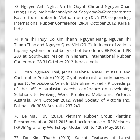
73. Nguyen Anh Nghia, Vu Thi Quynh Chi and Nguyen Xuan
Dong (2012). Molecular analysis of
Botryodiplodia theobromae
isolate from rubber in Vietnam using rDNA ITS sequencing.
International Rubber Conference. 28-31 October 2012, Kerala,
India.
74. Kim Thi Thuy, Do Kim Thanh, Nguyen Nang, Nguyen Thi
Thanh Thao and Nguyen Quoc Viet (2012). Influence of various
tapping systems on rubber yield of two clones RRIV3 and PB
260 at South-East region in Vietnam. International Rubber
Conference. 28-31 October 2012, Kerala, India.
75. Hoan Nguyen Thai, Jenna Malone, Peter Boutsalis and
Christopher Preston (2012). Glyphosate resistance in barnyard
grass (
Echinochloa colona
). In Eldershaw, V., (ed.), Proceedings
th
of the 18
Australasian Weeds Conference on Developing
Solutions to Evolving Weed Problems, Melbourne, Victoria,
Australia, 8-11 October 2012. Weed Society of Victoria Inc.,
Batman, Vic 3058, Australia, 237-240.
76. Le Mau Tuy (2013). Vietnam Rubber Group Planting
Recommendation 2011-2015 and performance of RRIV clones.
IRRDB Agronomy Workshop. Medan, 9th to 12th May, 2013.
77. Do Kim Thanh (2013). Salient Features of Latest