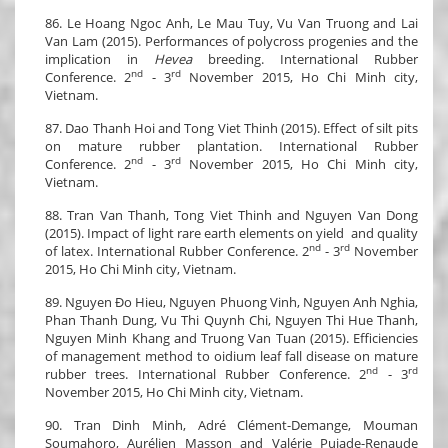
86. Le Hoang Ngoc Anh, Le Mau Tuy, Vu Van Truong and Lai
Van Lam (2015). Performances of polycross progenies and the
implication in
Hevea
breeding. International Rubber
nd
rd
Conference. 2
- 3
November 2015, Ho Chi Minh city,
Vietnam.
87. Dao Thanh Hoi and Tong Viet Thinh (2015). Effect of silt pits
on mature rubber plantation. International Rubber
nd
rd
Conference. 2
- 3
November 2015, Ho Chi Minh city,
Vietnam.
88. Tran Van Thanh, Tong Viet Thinh and Nguyen Van Dong
(2015). Impact of light rare earth elements on yield and quality
nd
rd
of latex. International Rubber Conference. 2
- 3
November
2015, Ho Chi Minh city, Vietnam.
89. Nguyen Đo Hieu, Nguyen Phuong Vinh, Nguyen Anh Nghia,
Phan Thanh Dung, Vu Thi Quynh Chi, Nguyen Thi Hue Thanh,
Nguyen Minh Khang and Truong Van Tuan (2015). Efficiencies
of management method to oidium leaf fall disease on mature
nd
rd
rubber trees. International Rubber Conference. 2
- 3
November 2015, Ho Chi Minh city, Vietnam.
90. Tran Dinh Minh, Adré Clément-Demange, Mouman
Soumahoro, Aurélien Masson and Valérie Pujade-Renaude