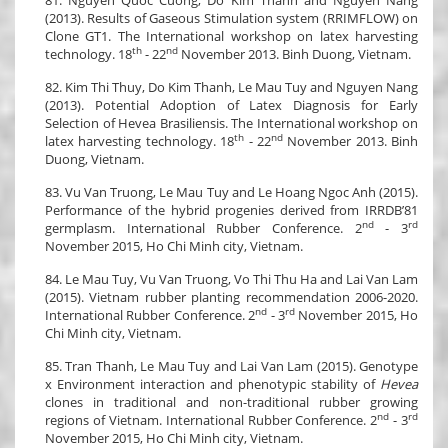
(2013). Results of Gaseous Stimulation system (RRIMFLOW) on
Clone GT1. The International workshop on latex harvesting
th
nd
technology. 18
- 22
November 2013. Binh Duong, Vietnam.
82. Kim Thi Thuy, Do Kim Thanh, Le Mau Tuy and Nguyen Nang
(2013). Potential Adoption of Latex Diagnosis for Early
Selection of Hevea Brasiliensis. The International workshop on
th
nd
latex harvesting technology. 18
- 22
November 2013. Binh
Duong, Vietnam.
83. Vu Van Truong, Le Mau Tuy and Le Hoang Ngoc Anh (2015).
Performance of the hybrid progenies derived from IRRDB’81
nd
rd
germplasm. International Rubber Conference. 2
- 3
November 2015, Ho Chi Minh city, Vietnam.
84. Le Mau Tuy, Vu Van Truong, Vo Thi Thu Ha and Lai Van Lam
(2015). Vietnam rubber planting recommendation 2006-2020.
nd
rd
International Rubber Conference. 2
- 3
November 2015, Ho
Chi Minh city, Vietnam.
85. Tran Thanh, Le Mau Tuy and Lai Van Lam (2015). Genotype
x Environment interaction and phenotypic stability of
Hevea
clones in traditional and non-traditional rubber growing
nd
rd
regions of Vietnam. International Rubber Conference. 2
- 3
November 2015, Ho Chi Minh city, Vietnam.