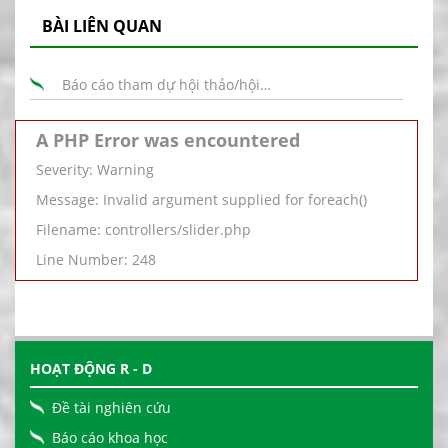
BÀI LIÊN QUAN
Báo cáo tham dự hội thảo/hội…
A PHP Error was encountered
Severity: Warning
Message: Invalid argument supplied for foreach()
Filename: controllers/slider.php
Line Number: 248
HOẠT ĐỘNG R - D
Đề tài nghiên cứu
Báo cáo khoa học