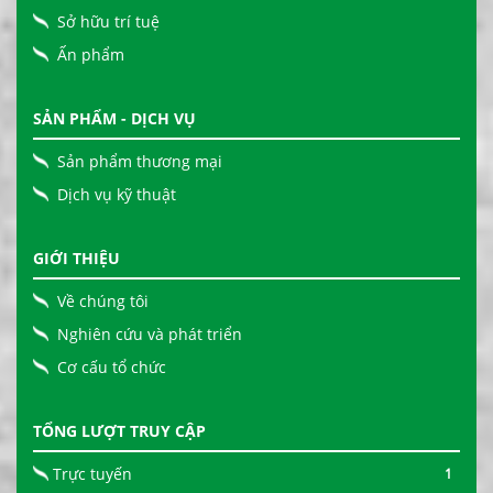
Sở hữu trí tuệ
Ấn phẩm
SẢN PHẨM - DỊCH VỤ
Sản phẩm thương mại
Dịch vụ kỹ thuật
GIỚI THIỆU
Về chúng tôi
Nghiên cứu và phát triển
Cơ cấu tổ chức
TỔNG LƯỢT TRUY CẬP
Trực tuyến
1