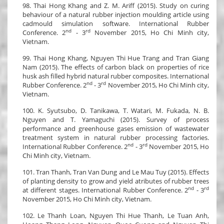
98. Thai Hong Khang and Z. M. Ariff (2015). Study on curing
behaviour of a natural rubber injection moulding article using
cadmould simulation software. International Rubber
nd
rd
Conference. 2
- 3
November 2015, Ho Chi Minh city,
Vietnam.
99. Thai Hong Khang, Nguyen Thi Hue Trang and Tran Giang
Nam (2015). The effects of carbon black on properties of rice
husk ash filled hybrid natural rubber composites. International
nd
rd
Rubber Conference. 2
- 3
November 2015, Ho Chi Minh city,
Vietnam.
100. K. Syutsubo, D. Tanikawa, T. Watari, M. Fukada, N. B.
Nguyen and T. Yamaguchi (2015). Survey of process
performance and greenhouse gases emission of wastewater
treatment system in natural rubber processing factories.
nd
rd
International Rubber Conference. 2
- 3
November 2015, Ho
Chi Minh city, Vietnam.
101. Tran Thanh, Tran Van Dung and Le Mau Tuy (2015). Effects
of planting density to grow and yield atributes of rubber trees
nd
rd
at different stages. International Rubber Conference. 2
- 3
November 2015, Ho Chi Minh city, Vietnam.
102. Le Thanh Loan, Nguyen Thi Hue Thanh, Le Tuan Anh,