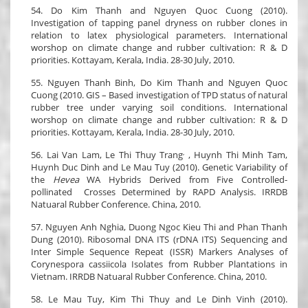
54. Do Kim Thanh and Nguyen Quoc Cuong (2010).
Investigation of tapping panel dryness on rubber clones in
relation to latex physiological parameters. International
worshop on climate change and rubber cultivation: R & D
priorities. Kottayam, Kerala, India. 28-30 July, 2010.
55. Nguyen Thanh Binh, Do Kim Thanh and Nguyen Quoc
Cuong (2010. GIS – Based investigation of TPD status of natural
rubber tree under varying soil conditions. International
worshop on climate change and rubber cultivation: R & D
priorities. Kottayam, Kerala, India. 28-30 July, 2010.
,
56. Lai Van Lam, Le Thi Thuy Trang
, Huynh Thi Minh Tam,
Huynh Duc Dinh and Le Mau Tuy (2010). Genetic Variability of
the
Hevea
WA Hybrids Derived from Five Controlled-
pollinated Crosses Determined by RAPD Analysis. IRRDB
Natuaral Rubber Conference. China, 2010.
57. Nguyen Anh Nghia, Duong Ngoc Kieu Thi and Phan Thanh
Dung (2010). Ribosomal DNA ITS (rDNA ITS) Sequencing and
Inter Simple Sequence Repeat (ISSR) Markers Analyses of
Corynespora cassiicola Isolates from Rubber Plantations in
Vietnam. IRRDB Natuaral Rubber Conference. China, 2010.
58. Le Mau Tuy, Kim Thi Thuy and Le Dinh Vinh (2010).