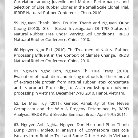
Correlation among Juvenile and Mature Performances and
Selection of Elite Rubber Clones in the Small Scale Clonal Trial.
IRRDB Natuaral Rubber Conference. China, 2010.
59. Nguyen Thanh Binh, Do Kim Thanh and Nguyen Quoc
Cuong (2010). GIS – Based Investigation Of TPD Status of
Natural Rubber Tree Under Varying Soil Conditions. IRRDB
Natuaral Rubber Conference. China, 2010.
60. Nguyen Ngoc Bich (2010). The Treatment of Natural Rubber
Processing Effluent in the Context of Climate Change. IRRDB
Natuaral Rubber Conference. China, 2010.
61. Nguyen Ngoc Bich, Nguyen Thi Hue Trang (2010).
Evaluation of incubation and rinsing methods for the removal
of extractable protein from natural rubber latex concentate
and its product. Proceedings of Asian workshop on polymer
processing in Vietnam. December 7-10, 2010, Hanoi, Vietnam.
62. Le Mau Tuy (2011). Genetic Variability of the Hevea
Germplasm and the W x A Progeny Determined by RAPD
Analysis. IRRDB Plant Breeder Seminar, Brazil, April 4-7th 2011.
63. Nguyen Anh Nghia, Nguyen Don Hieu and Phan Thanh
Dung (2011). Molecular analysis of Corynespora cassiicola
Isolates from Rubber Tree and Some Other Hosts in Vietnam