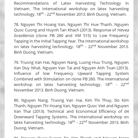
Recommendations of Latex Harvesting Technology in
Vietnam. The International workshop on latex harvesting
th
nd
technology. 18
- 22
November 2013. Binh Duong, Vietnam.
78. Nguyen Thi Hoang Van, Nguyen Thi Hue Thanh, Nguyen
Quoc Cuong and Huynh Tan Khach (2013). Response of
Hevea
brasiliensis
(clone PB 260 and VM 515) to Low Frequency
Tapping in the Initial Tapping Year. The International workshop
th
nd
on latex harvesting technology. 18
- 22
November 2013.
Binh Duong, Vietnam.
79. Truong Van Hai, Nguyen Nang, Luong Huu Trung, Nguyen
Van Duy Nhat, Nguyen Van Tai and Nguyen Anh Toan (2013).
Influence of low Frequency Upward Tapping System
Combined with Stimulation on clone PB 260. The International
th
nd
workshop on latex harvesting technology. 18
- 22
November 2013. Binh Duong, Vietnam.
80. Nguyen Nang, Truong Van Hai, Kim Thi Thuy, Do Kim
Thanh, Nguyen Thi Hoang Van, Nguyen Quoc Viet and Nguyen
Van Thai (2013). Technical and Economical Efficiency of d4
Downward Tapping Systems. The International workshop on
th
nd
latex harvesting technology. 18
- 22
November 2013. Binh
Duong, Vietnam.
81. Nguyen Quoc Cuong, Do Kim Thanh and Nguyen Nang