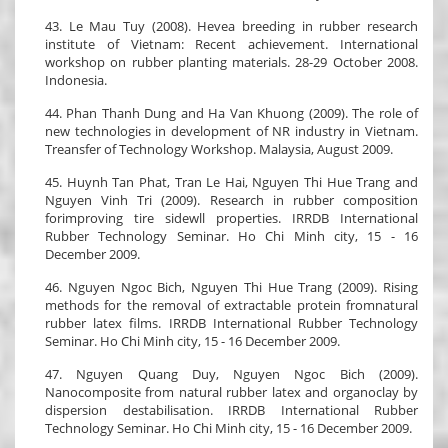
43. Le Mau Tuy (2008). Hevea breeding in rubber research
institute of Vietnam: Recent achievement. International
workshop on rubber planting materials. 28-29 October 2008.
Indonesia.
44. Phan Thanh Dung and Ha Van Khuong (2009). The role of
new technologies in development of NR industry in Vietnam.
Treansfer of Technology Workshop. Malaysia, August 2009.
45. Huynh Tan Phat, Tran Le Hai, Nguyen Thi Hue Trang and
Nguyen Vinh Tri (2009). Research in rubber composition
forimproving tire sidewll properties. IRRDB International
Rubber Technology Seminar. Ho Chi Minh city, 15 - 16
December 2009.
46. Nguyen Ngoc Bich, Nguyen Thi Hue Trang (2009). Rising
methods for the removal of extractable protein fromnatural
rubber latex films. IRRDB International Rubber Technology
Seminar. Ho Chi Minh city, 15 - 16 December 2009.
47. Nguyen Quang Duy, Nguyen Ngoc Bich (2009).
Nanocomposite from natural rubber latex and organoclay by
dispersion destabilisation. IRRDB International Rubber
Technology Seminar. Ho Chi Minh city, 15 - 16 December 2009.