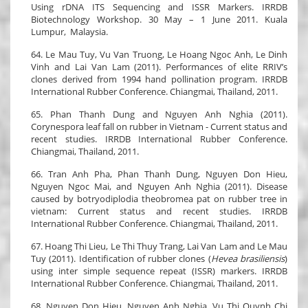
Using rDNA ITS Sequencing and ISSR Markers. IRRDB
Biotechnology Workshop. 30 May – 1 June 2011. Kuala
Lumpur, Malaysia.
64. Le Mau Tuy, Vu Van Truong, Le Hoang Ngoc Anh, Le Dinh
Vinh and Lai Van Lam (2011). Performances of elite RRIV’s
clones derived from 1994 hand pollination program. IRRDB
International Rubber Conference. Chiangmai, Thailand, 2011.
65. Phan Thanh Dung and Nguyen Anh Nghia (2011).
Corynespora leaf fall on rubber in Vietnam - Current status and
recent studies. IRRDB International Rubber Conference.
Chiangmai, Thailand, 2011.
66. Tran Anh Pha, Phan Thanh Dung, Nguyen Don Hieu,
Nguyen Ngoc Mai, and Nguyen Anh Nghia (2011). Disease
caused by botryodiplodia theobromea pat on rubber tree in
vietnam: Current status and recent studies. IRRDB
International Rubber Conference. Chiangmai, Thailand, 2011.
67. Hoang Thi Lieu, Le Thi Thuy Trang, Lai Van Lam and Le Mau
Tuy (2011). Identification of rubber clones (
Hevea brasiliensis
)
using inter simple sequence repeat (ISSR) markers. IRRDB
International Rubber Conference. Chiangmai, Thailand, 2011.
68. Nguyen Don Hieu, Nguyen Anh Nghia, Vu Thi Quynh Chi