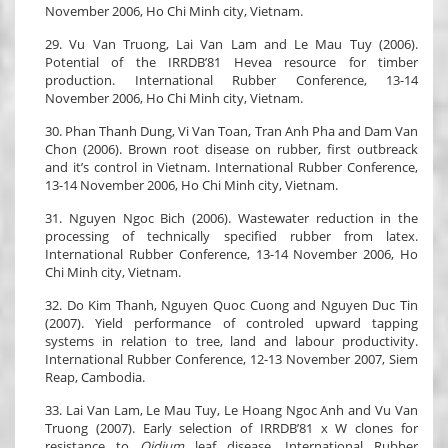
November 2006, Ho Chi Minh city, Vietnam.
29. Vu Van Truong, Lai Van Lam and Le Mau Tuy (2006).
Potential of the IRRDB’81 Hevea resource for timber
production. International Rubber Conference, 13-14
November 2006, Ho Chi Minh city, Vietnam.
30. Phan Thanh Dung, Vi Van Toan, Tran Anh Pha and Dam Van
Chon (2006). Brown root disease on rubber, first outbreack
and it’s control in Vietnam. International Rubber Conference,
13-14 November 2006, Ho Chi Minh city, Vietnam.
31. Nguyen Ngoc Bich (2006). Wastewater reduction in the
processing of technically specified rubber from latex.
International Rubber Conference, 13-14 November 2006, Ho
Chi Minh city, Vietnam.
32. Do Kim Thanh, Nguyen Quoc Cuong and Nguyen Duc Tin
(2007). Yield performance of controled upward tapping
systems in relation to tree, land and labour productivity.
International Rubber Conference, 12-13 November 2007, Siem
Reap, Cambodia.
33. Lai Van Lam, Le Mau Tuy, Le Hoang Ngoc Anh and Vu Van
Truong (2007). Early selection of IRRDB’81 x W clones for
resistance to
Oidium
leaf disease. International Rubber