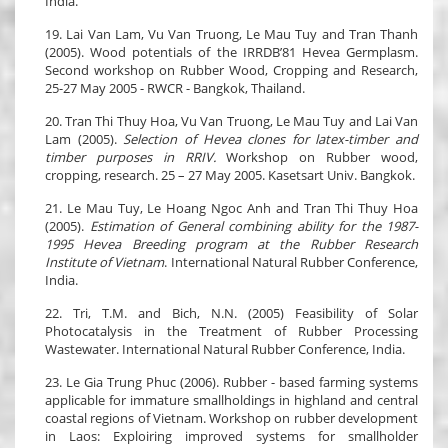
India.
19. Lai Van Lam, Vu Van Truong, Le Mau Tuy and Tran Thanh
(2005). Wood potentials of the IRRDB’81 Hevea Germplasm.
Second workshop on Rubber Wood, Cropping and Research,
25-27 May 2005 - RWCR - Bangkok, Thailand.
20. Tran Thi Thuy Hoa, Vu Van Truong, Le Mau Tuy and Lai Van
Lam (2005).
Selection of Hevea clones for latex-timber and
timber purposes in RRIV.
Workshop on Rubber wood,
cropping, research. 25 – 27 May 2005. Kasetsart Univ. Bangkok.
21. Le Mau Tuy, Le Hoang Ngoc Anh and Tran Thi Thuy Hoa
(2005).
Estimation of General combining ability for the 1987-
1995 Hevea Breeding program at the Rubber Research
Institute of Vietnam
. International Natural Rubber Conference,
India.
22. Tri, T.M. and Bich, N.N. (2005) Feasibility of Solar
Photocatalysis in the Treatment of Rubber Processing
Wastewater. International Natural Rubber Conference, India.
23. Le Gia Trung Phuc (2006). Rubber - based farming systems
applicable for immature smallholdings in highland and central
coastal regions of Vietnam. Workshop on rubber development
in Laos: Exploiring improved systems for smallholder