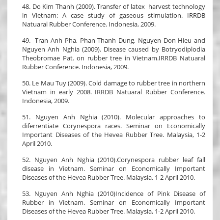
48. Do Kim Thanh (2009). Transfer of latex harvest technology
in Vietnam: A case study of gaseous stimulation. IRRDB
Natuaral Rubber Conference. Indonesia, 2009.
49. Tran Anh Pha, Phan Thanh Dung, Nguyen Don Hieu and
Nguyen Anh Nghia (2009). Disease caused by Botryodiplodia
Theobromae Pat. on rubber tree in Vietnam.IRRDB Natuaral
Rubber Conference. Indonesia, 2009.
50. Le Mau Tuy (2009). Cold damage to rubber tree in northern
Vietnam in early 2008. IRRDB Natuaral Rubber Conference.
Indonesia, 2009.
51. Nguyen Anh Nghia (2010). Molecular approaches to
diferrentiate Corynespora races. Seminar on Economically
Important Diseases of the Hevea Rubber Tree. Malaysia, 1-2
April 2010.
52. Nguyen Anh Nghia (2010).Corynespora rubber leaf fall
disease in Vietnam. Seminar on Economically Important
Diseases of the Hevea Rubber Tree. Malaysia, 1-2 April 2010.
53. Nguyen Anh Nghia (2010)Incidence of Pink Disease of
Rubber in Vietnam. Seminar on Economically Important
Diseases of the Hevea Rubber Tree. Malaysia, 1-2 April 2010.