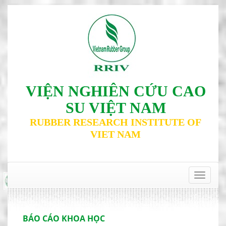
VIỆN NGHIÊN CỨU CAO
SU VIỆT NAM
RUBBER RESEARCH INSTITUTE OF
VIET NAM
‹
›
Toggle
navigat
BÁO CÁO KHOA HỌC