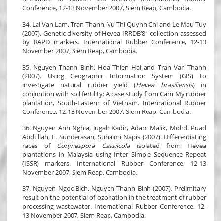
Conference, 12-13 November 2007, Siem Reap, Cambodia.
34. Lai Van Lam, Tran Thanh, Vu Thi Quynh Chi and Le Mau Tuy
(2007). Genetic diversity of Hevea IRRDB’81 collection assessed
by RAPD markers. International Rubber Conference, 12-13
November 2007, Siem Reap, Cambodia.
35. Nguyen Thanh Binh, Hoa Thien Hai and Tran Van Thanh
(2007). Using Geographic Information System (GIS) to
investigate natural rubber yield (
Hevea brasiliensis
) in
conjuntion with soil fertility: A case study from Cam My rubber
plantation, South-Eastern of Vietnam. International Rubber
Conference, 12-13 November 2007, Siem Reap, Cambodia.
36. Nguyen Anh Nghia, Jugah Kadir, Adam Malik, Mohd. Puad
Abdullah, E. Sunderasan, Suhaimi Napis (2007). Differentiating
races of
Corynespora Cassiicola
isolated from Hevea
plantations in Malaysia using Inter Simple Sequence Repeat
(ISSR) markers. International Rubber Conference, 12-13
November 2007, Siem Reap, Cambodia.
37. Nguyen Ngoc Bich, Nguyen Thanh Binh (2007). Prelimitary
result on the potential of ozonation in the treatment of rubber
processing wastewater. International Rubber Conference, 12-
13 November 2007, Siem Reap, Cambodia.