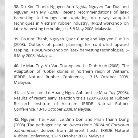
38. Do Kim Thanh, Nguyen Anh Nghia, Nguyen Tan Duc and
Nguyen Van My (2008). Recent recommendations of latex
harvesting technology and updating on newly adopted
techniques in Vietnam rubber industry. IRRDB workshop on
latex harvesting technologies, 5-8 May 2008, Malaysia.
39. Do Kim Thanh, Nguyen Quoc Cuong and Nguyen Duc Tin
(2008). Outlook of panel planning for controlled upward
tapping. IRRDB workshop on latex harvesting technologies, 5-
8 May 2008, Malaysia.
40. Le Mau Tuy, Vu Van Truong and Le Dinh Vinh (2008). The
Adaptation of rubber clones in northern reion of Vietnam.
IRRDB Natural Rubber Conference, 13-15 October 2008,
Malaysia.
41. Lai Van Lam, Le Hoang Ngoc Anh and Le Mau Tuy (2008).
Results of recent early selection trials (2001-2005) at Rubber
Research Institute of Vietnam. IRRDB Natural Rubber
Conference, 13-15 October 2008, Malaysia.
42. Nguyen Thai Hoan, Le Dinh Don and Phan Thanh Dung
(2008). The pathogenicity on
Hevea
clone RRIV4 of
Corticium
Salmonicolor
derived from different hosts. IRRDB Natural
Rubber Conference, 13-15 October 2008, Malaysia.