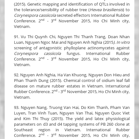
(2015). Genetic mapping and identification of QTLs involved in
the tolerance/sensibility of rubber tree (
Hevea brasiliensis
) to
Corynespora cassiicola
secreted effectors International Rubber
nd
rd
Conference. 2
- 3
November 2015, Ho Chi Minh city,
Vietnam.
91. Vu Thi Quynh Chi, Nguyen Thi Thanh Trang, Doan Nhan
Luan, Nguyen Ngoc Mai and Nguyen Anh Nghia (2015
). In vitro
screening of antagonistic phylloplane actinomycetes against
Corynespora cassiicola
fungus. International Rubber
nd
rd
Conference. 2
- 3
November 2015, Ho Chi Minh city,
Vietnam.
92. Nguyen Anh Nghia, Ha Van Khuong, Nguyen Don Hieu and
Phan Thanh Dung (2015). Chemical control of oidium leaf fall
disease on mature rubber estates in Vietnam. International
nd
rd
Rubber Conference. 2
- 3
November 2015, Ho Chi Minh city,
Vietnam.
93. Nguyen Nang, Truong Van Hai, Do Kim Thanh, Pham Van
Luyen, Tran Vinh Tuan, Nguyen Van Thai, Nguyen Quoc Viet
and Kim Thi Thuy (2015). The yield and latex physiological
parameters on d3 and d4 tapping systems of PB 260 clone at
Southeast region in Vietnam. International Rubber
nd
rd
Conference. 2
- 3
November 2015, Ho Chi Minh city,