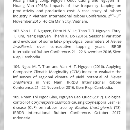
Hoang Thang Long, Nguyen Quoc Cuong and Nguyen Thi
Hoang Van (2015). Impacts of low frequency tapping on
productivity and production cost: A case study of rubber
nd
rd
industry in Vietnam. International Rubber Conference. 2
- 3
November 2015, Ho Chi Minh city, Vietnam.
103. Van H. T. Nguyen, Diem N. V. Le, Thao T. T. Nguyen, Thuy.
T. Kim, Nang Nguyen, Thanh K. Do (2016). Seasonal variation
and evolution of some latex physiolgical parameters of
Hevea
brasiliensis
over consecutive tapping years. IRRDB
International Rubber Conference. 21 - 22 November 2016, Siem
Riep, Cambodia.
104. Ngoc M. T. Tran and Van H. T. Nguyen (2016). Applying
Composite Climatic Marginality (CCM) index to evaluate the
influences of regional climate of yield potential of
Hevea
brasiliensis
in Viet Nam. IRRDB International Rubber
Conference. 21 - 22 November 2016, Siem Riep, Cambodia.
105. Pham Thi Ngoc Giau, Nguyen Bao Quoc (2017). Biological
control of
Corynespora cassiicola
causing Coynespora Leaf Fall
disease (CLF) on rubber tree by
Bacillus thuringiensis
(T3).
IRRDB International Rubber Conference. October 2017,
Indonesia.