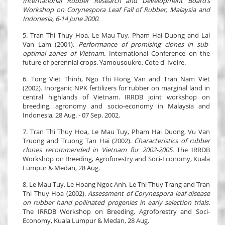
International Rubber Research and Development Board’s
Workshop on Corynespora Leaf Fall of Rubber, Malaysia and
Indonesia, 6-14 June 2000.
5. Tran Thi Thuy Hoa, Le Mau Tuy, Pham Hai Duong and Lai
Van Lam (2001).
Performance of promising clones in sub-
optimal zones of Vietnam.
International Conference on the
future of perennial crops. Yamousoukro, Cote d' Ivoire.
6. Tong Viet Thinh, Ngo Thi Hong Van and Tran Nam Viet
(2002). Inorganic NPK fertilizers for rubber on marginal land in
central highlands of Vietnam. IRRDB joint workshop on
breeding, agronomy and socio-economy in Malaysia and
Indonesia, 28 Aug. - 07 Sep. 2002.
7. Tran Thi Thuy Hoa, Le Mau Tuy, Pham Hai Duong, Vu Van
Truong and Truong Tan Hai (2002).
Characteristics of rubber
clones recommended in Vietnam for 2002-2005.
The IRRDB
Workshop on Breeding, Agroforestry and Soci-Economy, Kuala
Lumpur & Medan, 28 Aug.
8. Le Mau Tuy, Le Hoang Ngoc Anh, Le Thi Thuy Trang and Tran
Thi Thuy Hoa (2002).
Assessment of Corynespora leaf disease
on rubber hand pollinated progenies in early selection trials.
The IRRDB Workshop on Breeding, Agroforestry and Soci-
Economy, Kuala Lumpur & Medan, 28 Aug.