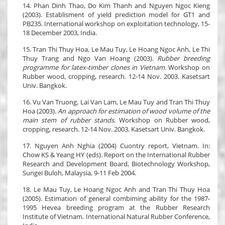
14. Phan Dinh Thao, Do Kim Thanh and Nguyen Ngoc Kieng
(2003). Establisment of yield prediction model for GT1 and
PB235. International workshop on exploitation technology, 15-
18 December 2003, India.
15. Tran Thi Thuy Hoa, Le Mau Tuy, Le Hoang Ngoc Anh, Le Thi
Thuy Trang and Ngo Van Hoang (2003).
Rubber breeding
programme for latex-timber clones in Vietnam.
Workshop on
Rubber wood, cropping, research. 12-14 Nov. 2003. Kasetsart
Univ. Bangkok.
16. Vu Van Truong, Lai Van Lam, Le Mau Tuy and Tran Thi Thuy
Hoa (2003).
An approach for estimation of wood volume of the
main stem of rubber stands
. Workshop on Rubber wood,
cropping, research. 12-14 Nov. 2003. Kasetsart Univ. Bangkok.
17. Nguyen Anh Nghia (2004) Cuontry report, Vietnam. In:
Chow KS & Yeang HY (eds). Report on the International Rubber
Research and Development Board, Biotechnology Workshop,
Sungei Buloh, Malaysia, 9-11 Feb 2004.
18. Le Mau Tuy, Le Hoang Ngoc Anh and Tran Thi Thuy Hoa
(2005). Estimation of general combiming ability for the 1987-
1995 Hevea breeding program at the Rubber Research
Institute of Vietnam. International Natural Rubber Conference,