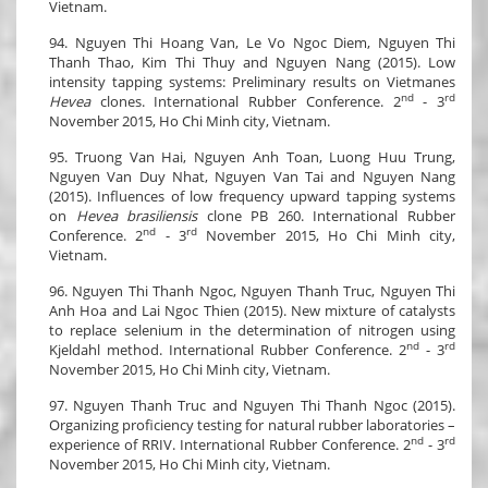
Vietnam.
94. Nguyen Thi Hoang Van, Le Vo Ngoc Diem, Nguyen Thi
Thanh Thao, Kim Thi Thuy and Nguyen Nang (2015). Low
intensity tapping systems: Preliminary results on Vietmanes
nd
rd
Hevea
clones. International Rubber Conference. 2
- 3
November 2015, Ho Chi Minh city, Vietnam.
95. Truong Van Hai, Nguyen Anh Toan, Luong Huu Trung,
Nguyen Van Duy Nhat, Nguyen Van Tai and Nguyen Nang
(2015). Influences of low frequency upward tapping systems
on
Hevea brasiliensis
clone PB 260. International Rubber
nd
rd
Conference. 2
- 3
November 2015, Ho Chi Minh city,
Vietnam.
96. Nguyen Thi Thanh Ngoc, Nguyen Thanh Truc, Nguyen Thi
Anh Hoa and Lai Ngoc Thien (2015). New mixture of catalysts
to replace selenium in the determination of nitrogen using
nd
rd
Kjeldahl method. International Rubber Conference. 2
- 3
November 2015, Ho Chi Minh city, Vietnam.
97. Nguyen Thanh Truc and Nguyen Thi Thanh Ngoc (2015).
Organizing proficiency testing for natural rubber laboratories –
nd
rd
experience of RRIV. International Rubber Conference. 2
- 3
November 2015, Ho Chi Minh city, Vietnam.