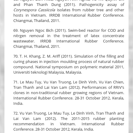
and Phan Thanh Dung (2011). Pathogenicity assay of
Corynespora Cassiicola
isolates from rubber tree and other
hosts in Vietnam. IRRDB International Rubber Conference.
Chiangmai, Thailand, 2011.
69. Nguyen Ngoc Bich (2011). Swim-bed reactor for COD and
nitrgen removal in the treatment of latex concentrate
wastewater. IRRDB International Rubber Conference.
Chiangmai, Thailand, 2011.
70. T. H. Khang, Z. M. Ariff (2011). Simulation of the filling and
curing phases in injection moulding process of natural rubber
compound. National symposium on polymeric material 2011,
Universiti teknologi Malaysia, Malaysia.
71. Le Mau Tuy, Vu Van Truong, Le Dinh Vinh, Vu Van Chien,
Tran Thanh and Lai Van Lam (2012). Performances of RRIV’s
clones in non-traditional rubber growing regions of Vietnam.
International Rubber Conference. 28-31 October 2012, Kerala,
India.
72. Vu Van Truong, Le Mau Tuy, Le Dinh Vinh, Tran Thanh and
Lai Van Lam (2012). The 2011-2015 rubber planting
recommendation in Vietnam. International Rubber
Conference. 28-31 October 2012, Kerala, India.