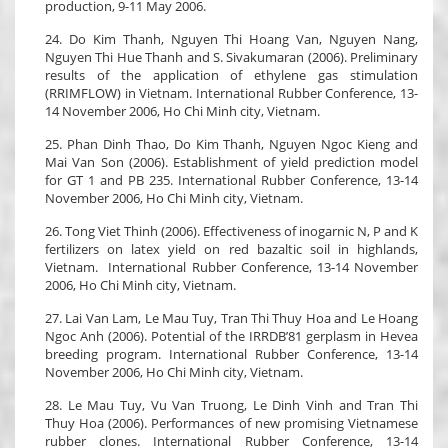
production, 9-11 May 2006.
24. Do Kim Thanh, Nguyen Thi Hoang Van, Nguyen Nang,
Nguyen Thi Hue Thanh and S. Sivakumaran (2006). Preliminary
results of the application of ethylene gas stimulation
(RRIMFLOW) in Vietnam. International Rubber Conference, 13-
14 November 2006, Ho Chi Minh city, Vietnam.
25. Phan Dinh Thao, Do Kim Thanh, Nguyen Ngoc Kieng and
Mai Van Son (2006). Establishment of yield prediction model
for GT 1 and PB 235. International Rubber Conference, 13-14
November 2006, Ho Chi Minh city, Vietnam.
26. Tong Viet Thinh (2006). Effectiveness of inogarnic N, P and K
fertilizers on latex yield on red bazaltic soil in highlands,
Vietnam. International Rubber Conference, 13-14 November
2006, Ho Chi Minh city, Vietnam.
27. Lai Van Lam, Le Mau Tuy, Tran Thi Thuy Hoa and Le Hoang
Ngoc Anh (2006). Potential of the IRRDB’81 gerplasm in Hevea
breeding program. International Rubber Conference, 13-14
November 2006, Ho Chi Minh city, Vietnam.
28. Le Mau Tuy, Vu Van Truong, Le Dinh Vinh and Tran Thi
Thuy Hoa (2006). Performances of new promising Vietnamese
rubber clones. International Rubber Conference, 13-14