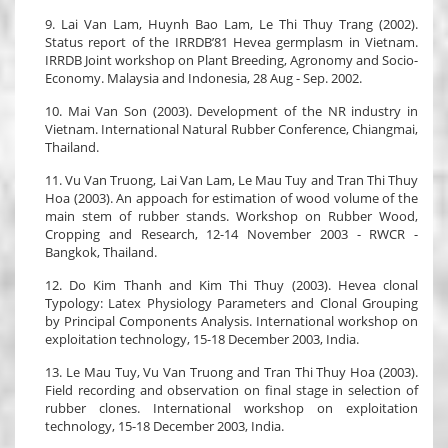
9. Lai Van Lam, Huynh Bao Lam, Le Thi Thuy Trang (2002).
Status report of the IRRDB’81 Hevea germplasm in Vietnam.
IRRDB Joint workshop on Plant Breeding, Agronomy and Socio-
Economy. Malaysia and Indonesia, 28 Aug - Sep. 2002.
10. Mai Van Son (2003). Development of the NR industry in
Vietnam. International Natural Rubber Conference, Chiangmai,
Thailand.
11. Vu Van Truong, Lai Van Lam, Le Mau Tuy and Tran Thi Thuy
Hoa (2003). An appoach for estimation of wood volume of the
main stem of rubber stands. Workshop on Rubber Wood,
Cropping and Research, 12-14 November 2003 - RWCR -
Bangkok, Thailand.
12. Do Kim Thanh and Kim Thi Thuy (2003). Hevea clonal
Typology: Latex Physiology Parameters and Clonal Grouping
by Principal Components Analysis. International workshop on
exploitation technology, 15-18 December 2003, India.
13. Le Mau Tuy, Vu Van Truong and Tran Thi Thuy Hoa (2003).
Field recording and observation on final stage in selection of
rubber clones. International workshop on exploitation
technology, 15-18 December 2003, India.